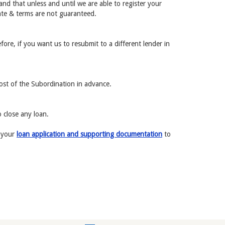
and that unless and until we are able to register your
rate & terms are not guaranteed.
fore, if you want us to resubmit to a different lender in
cost of the Subordination in advance.
 close any loan.
r your
loan application and supporting documentation
to