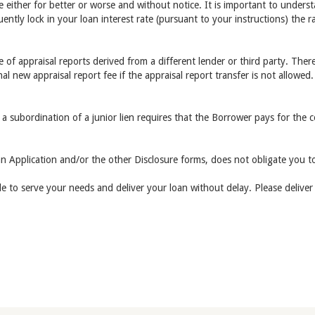
ge either for better or worse and without notice. It is important to underst
ently lock in your loan interest rate (pursuant to your instructions) the 
of appraisal reports derived from a different lender or third party. There
nal new appraisal report fee if the appraisal report transfer is not allowed.
 a subordination of a junior lien requires that the Borrower pays for the 
n Application and/or the other Disclosure forms, does not obligate you to
ble to serve your needs and deliver your loan without delay. Please delive