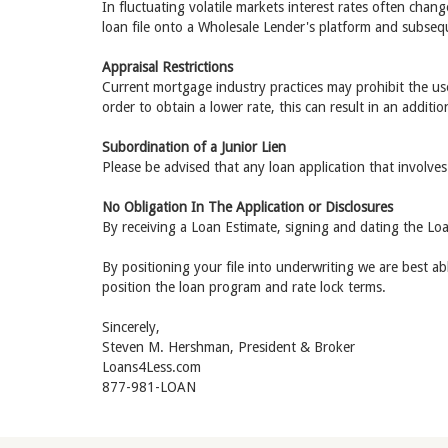
In fluctuating volatile markets interest rates often chan
loan file onto a Wholesale Lender's platform and subsequ
Appraisal Restrictions
Current mortgage industry practices may prohibit the use 
order to obtain a lower rate, this can result in an additio
Subordination of a Junior Lien
Please be advised that any loan application that involves
No Obligation In The Application or Disclosures
By receiving a Loan Estimate, signing and dating the Loa
By positioning your file into underwriting we are best a
position the loan program and rate lock terms.
Sincerely,
Steven M. Hershman, President & Broker
Loans4Less.com
877-981-LOAN