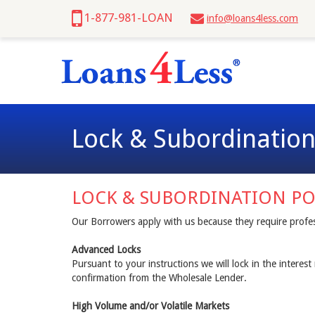
1-877-981-LOAN
info@loans4less.com
Lock & Subordination
LOCK & SUBORDINATION PO
Our Borrowers apply with us because they require profes
Advanced Locks
Pursuant to your instructions we will lock in the interes
confirmation from the Wholesale Lender.
High Volume and/or Volatile Markets