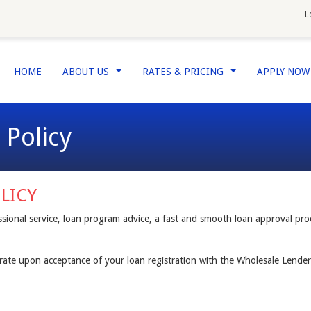
L
HOME
ABOUT US
RATES & PRICING
APPLY NO
...
...
 Policy
LICY
sional service, loan program advice, a fast and smooth loan approval pr
t rate upon acceptance of your loan registration with the Wholesale Lender