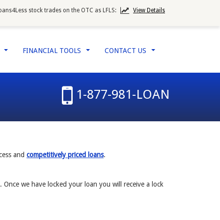
oans4Less stock trades on the OTC as LFLS:
View Details
W
FINANCIAL TOOLS
CONTACT US
...
...
...
1-877-981-LOAN
ocess and
competitively priced loans
.
. Once we have locked your loan you will receive a lock