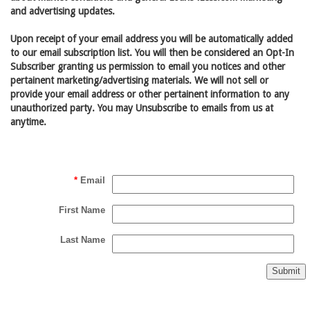
and advertising updates.
Upon receipt of your email address you will be automatically added
to our email subscription list. You will then be considered an Opt-In
Subscriber granting us permission to email you notices and other
pertainent marketing/advertising materials. We will not sell or
provide your email address or other pertainent information to any
unauthorized party. You may Unsubscribe to emails from us at
anytime.
*
Email
First Name
Last Name