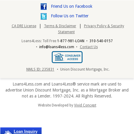
Friend Us on Facebook
Follow Us on Twitter
|
|
CA DRE License
Terms & Disclaimer
Privacy Policy & Security
Statement
Loans4Less: Toll Free
1-877-981-LOAN
•
310-540-0157
•
info@loans4less.com
•
Contact Us
NMLS ID: 235831
• Union Discount Mortgage, Inc.
Loans4Less.com and Loans4Less® service mark are used to
advertise Union Discount Mortgage, Inc. as a Mortgage Broker and
not as a Lender. 1997-2024. All Rights Reserved.
Website Developed by
Vivid Concept
Loan Inquiry