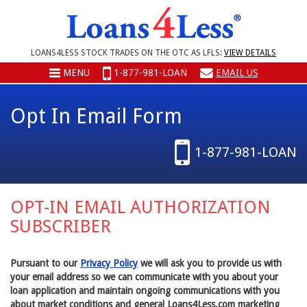
LOANS4LESS STOCK TRADES ON THE OTC AS LFLS:
VIEW DETAILS
MENU
1-877-981-LOAN
EMAIL US
Opt In Email Form
1-877-981-LOAN
OPT-IN EMAIL AUTHORIZATION
SUBSCRIBER
Pursuant to our
Privacy Policy
we will ask you to provide us with
your email address so we can communicate with you about your
loan application and maintain ongoing communications with you
about market conditions and general Loans4Less.com marketing