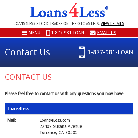
LOANS4LESS STOCK TRADES ON THE OTC AS LFLS:
VIEW DETAILS
MENU
1-877-981-LOAN
EMAIL US
Contact Us
1-877-981-LOAN
CONTACT US
Please feel free to contact us with any questions you may have.
Loans4Less
Mail:
Loans4Less.com
22409 Susana Avenue
Torrance, CA 90505