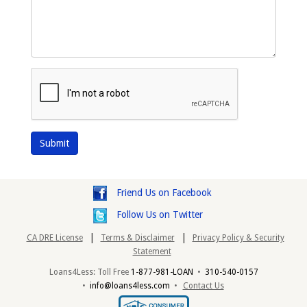
Friend Us on Facebook
Follow Us on Twitter
|
|
CA DRE License
Terms & Disclaimer
Privacy Policy & Security
Statement
Loans4Less: Toll Free
1-877-981-LOAN
•
310-540-0157
•
info@loans4less.com
•
Contact Us