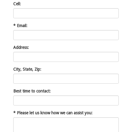
Cell:
*
Email:
Address:
City, State, Zip:
Best time to contact:
*
Please let us know how we can assist you: