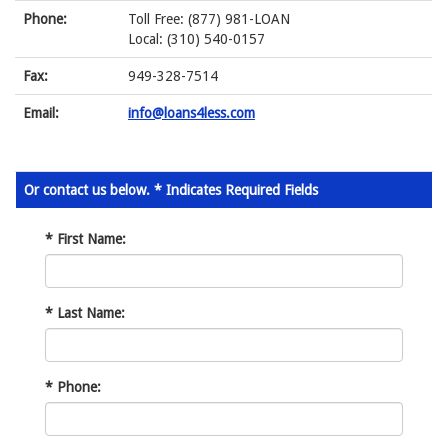
Phone:
Toll Free: (877) 981-LOAN
Local: (310) 540-0157
Fax:
949-328-7514
Email:
info@loans4less.com
Or contact us below. * Indicates Required Fields
*
First Name:
*
Last Name:
*
Phone: