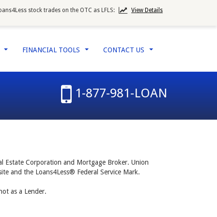
oans4Less stock trades on the OTC as LFLS:
View Details
W
FINANCIAL TOOLS
CONTACT US
...
...
...
1-877-981-LOAN
al Estate Corporation and Mortgage Broker. Union
b site and the Loans4Less® Federal Service Mark.
ot as a Lender.