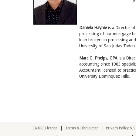
Daniela Haynie
is a Director 
processing of our mortgage br
loan brokers in processing an
University of Sao Judas Tadeu
Marc C. Phelps, CPA
is a Dire
accounting since 1983 speciali
Accountant licensed to practi
University Dominquez Hills.
|
|
CA DRE License
Terms & Disclaimer
Privacy Policy & 