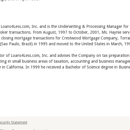
of Loans4Less.com, Inc. and is the Underwriting & Processing Manager fo
oker transactions. From August, 1997 to October, 2001, Ms. Haynie serv
d closing mortgage transactions for Crestwood Mortgage Company, Torran
 (Sao Paulo, Brazil) in 1995 and moved to the United States in March, 19
ctor of Loans4Less.com, Inc. and advises the Company on tax preparation
zing in small business areas of taxation, accounting and business managem
ce in California. In 1999 he received a Bachelor of Science degree in Bu
Security Statement