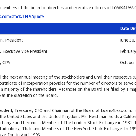
 members of the board of directors and executive officers of
Loans4Less.c
s.com/stock/LFLS/quote
n
Date Di
n, President
June 30
, Executive Vice President
Februar
r, CPA
October
 the next annual meeting of the stockholders and until their respective su
certificate of incorporation provides for the number of directors to serve
 a majority of the shareholders. Vacancies on the Board are filled by a ma
at the discretion of the Board.
esident, Treasurer, CFO and Chairman of the Board of Loans4Less.com, I
the United States and the United Kingdom, Mr. Hershman holds a Californi
change and become a Member of The London Stock Exchange in 1981.
d Ladenburg, Thalmann Members of The New York Stock Exchange. In 19
e, Inc. in April 1993.