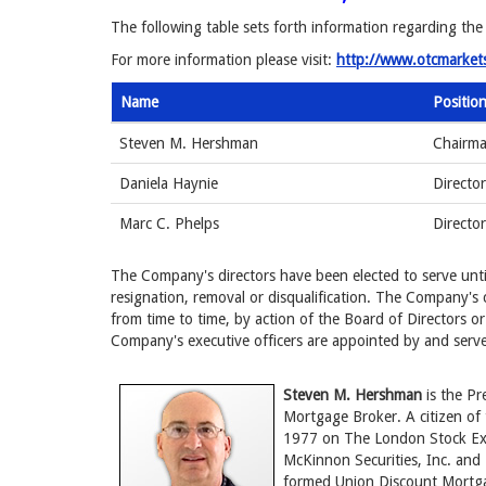
The following table sets forth information regarding the
For more information please visit:
http://www.otcmarket
Name
Positio
Steven M. Hershman
Chairma
Daniela Haynie
Director
Marc C. Phelps
Directo
The Company's directors have been elected to serve until
resignation, removal or disqualification. The Company's 
from time to time, by action of the Board of Directors or
Company's executive officers are appointed by and serve 
Steven M. Hershman
is the Pr
Mortgage Broker. A citizen of 
1977 on The London Stock Ex
McKinnon Securities, Inc. an
formed Union Discount Mortgag