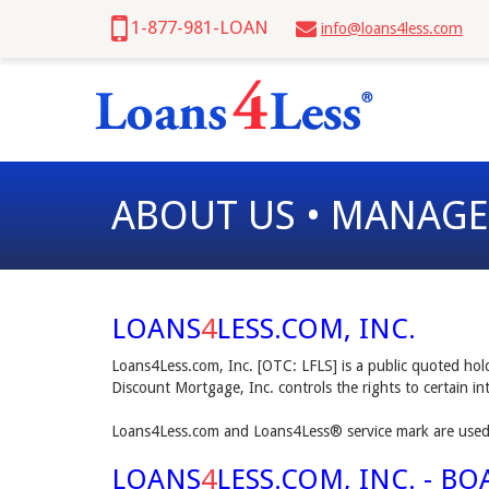
1-877-981-LOAN
info@loans4less.com
ABOUT US • MANAG
LOANS
4
LESS.COM, INC.
Loans4Less.com, Inc. [OTC: LFLS] is a public quoted ho
Discount Mortgage, Inc. controls the rights to certain i
Loans4Less.com and Loans4Less® service mark are used 
LOANS
4
LESS.COM, INC. - B