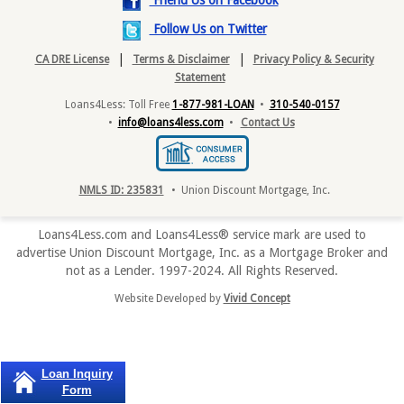
Friend Us on Facebook
Follow Us on Twitter
|
|
CA DRE License
Terms & Disclaimer
Privacy Policy & Security
Statement
Loans4Less: Toll Free
1-877-981-LOAN
•
310-540-0157
•
info@loans4less.com
•
Contact Us
NMLS ID: 235831
• Union Discount Mortgage, Inc.
Loans4Less.com and Loans4Less® service mark are used to
advertise Union Discount Mortgage, Inc. as a Mortgage Broker and
not as a Lender. 1997-2024. All Rights Reserved.
Website Developed by
Vivid Concept
Loan Inquiry
Form