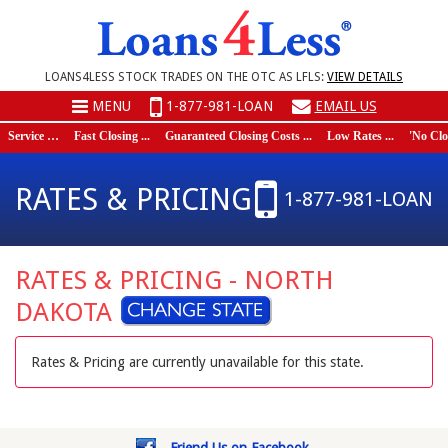
LOANS4LESS STOCK TRADES ON THE OTC AS LFLS:
VIEW DETAILS
MENU
1-877-981-LOAN
EMAIL US
Service …
Fast Closing ...
Guaranteed Closing Costs ...
Low Rates ...
'No Closi
RATES & PRICING
1-877-981-LOAN
RATES & PRICING - NORTH
DAKOTA
Rates & Pricing are currently unavailable for this state.