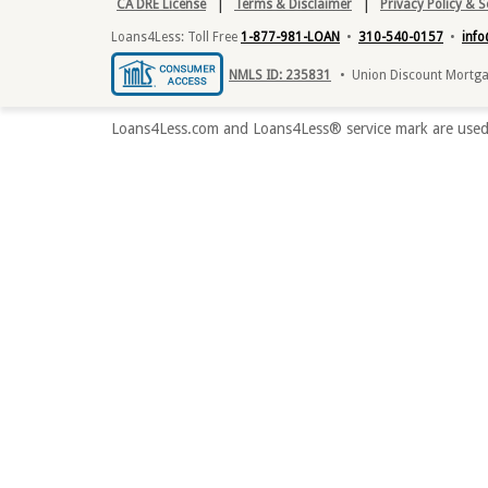
|
|
CA DRE License
Terms & Disclaimer
Privacy Policy & 
Loans4Less: Toll Free
1-877-981-LOAN
•
310-540-0157
•
inf
NMLS ID: 235831
• Union Discount Mortgag
Loans4Less.com and Loans4Less® service mark are used 