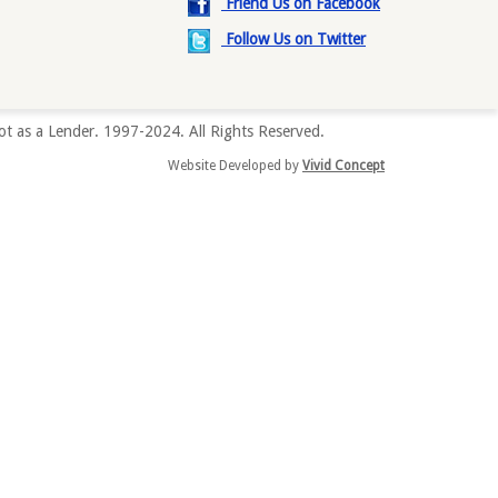
Friend Us on Facebook
Follow Us on Twitter
t as a Lender. 1997-2024. All Rights Reserved.
Website Developed by
Vivid Concept