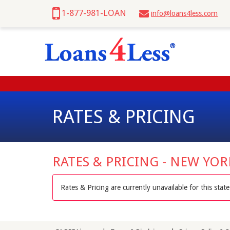
1-877-981-LOAN
info@loans4less.com
RATES & PRICING
RATES & PRICING - NEW YO
Rates & Pricing are currently unavailable for this state