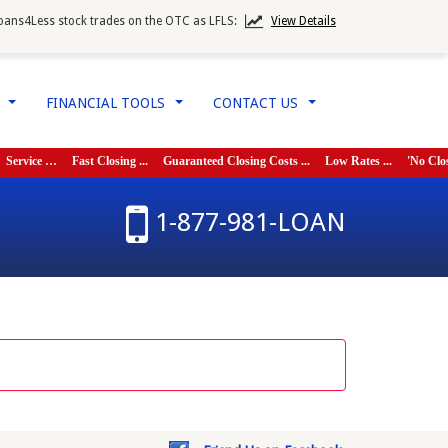
oans4Less stock trades on the OTC as LFLS:
View Details
W
FINANCIAL TOOLS
CONTACT US
...
...
...
vice …
Fast Closing ...
Guaranteed Closing Costs ...
Low Rates ...
'No Closing C
1-877-981-LOAN