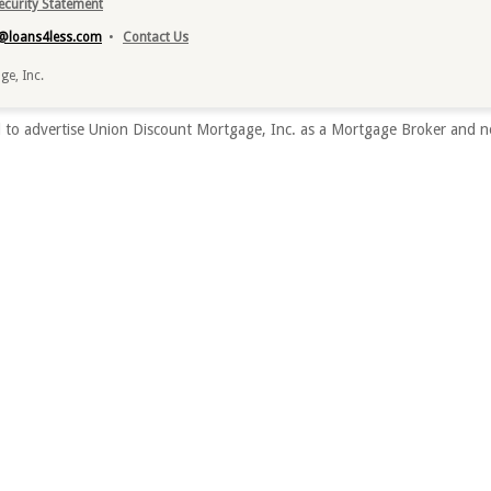
Security Statement
o@loans4less.com
•
Contact Us
e, Inc.
to advertise Union Discount Mortgage, Inc. as a Mortgage Broker and no