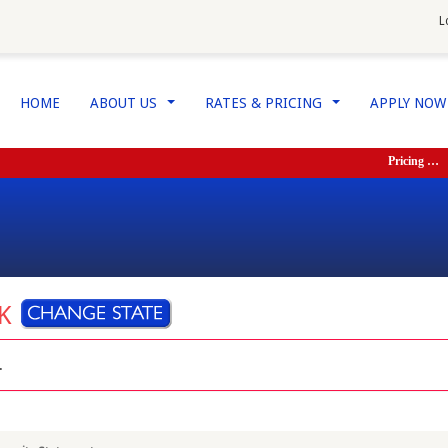
L
HOME
ABOUT US
RATES & PRICING
APPLY NO
...
...
Pricing …
Ser
RK
.