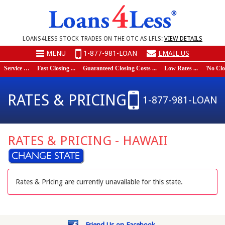
LOANS4LESS STOCK TRADES ON THE OTC AS LFLS:
VIEW DETAILS
MENU
1-877-981-LOAN
EMAIL US
Service …
Fast Closing ...
Guaranteed Closing Costs ...
Low Rates ...
'No Closi
RATES & PRICING
1-877-981-LOAN
RATES & PRICING - HAWAII
Rates & Pricing are currently unavailable for this state.