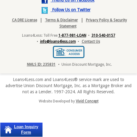
Friend Us on Facebook
Follow Us on Twitter
|
|
CA DRE License
Terms & Disclaimer
Privacy Policy & Security
Statement
Loans4Less: Toll Free
1-877-981-LOAN
•
310-540-0157
•
info@loans4less.com
•
Contact Us
NMLS ID: 235831
• Union Discount Mortgage, Inc.
Loans4Less.com and Loans4Less® service mark are used to
advertise Union Discount Mortgage, Inc. as a Mortgage Broker and
not as a Lender. 1997-2024. All Rights Reserved.
Website Developed by
Vivid Concept
Loan Inquiry
Form